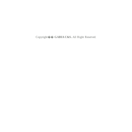
Copyright��
GABIA C&S.
All Right Reserved.