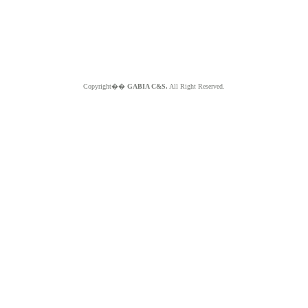
Copyright��
GABIA C&S.
All Right Reserved.