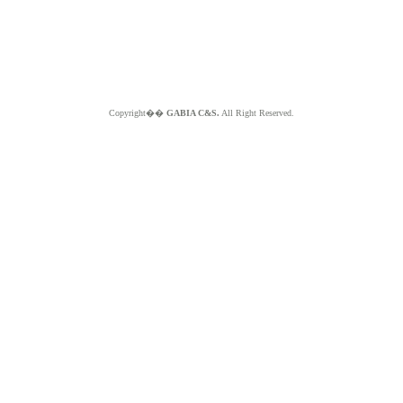
Copyright��
GABIA C&S.
All Right Reserved.